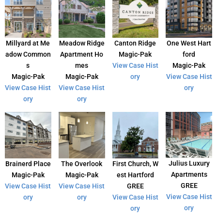
Millyard at Me
Meadow Ridge
Canton Ridge
One West Hart
adow Common
Apartment Ho
Magic-Pak
ford
s
mes
View Case Hist
Magic-Pak
Magic-Pak
Magic-Pak
ory
View Case Hist
View Case Hist
View Case Hist
ory
ory
ory
Julius Luxury
Brainerd Place
The Overlook
First Church, W
Apartments
Magic-Pak
Magic-Pak
est Hartford
GREE
View Case Hist
View Case Hist
GREE
View Case Hist
ory
ory
View Case Hist
ory
ory