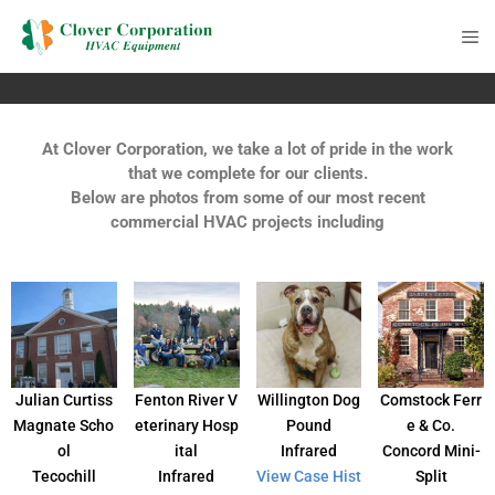
At Clover Corporation, we take a lot of pride in the work
that we complete for our clients.
Below are photos from some of our most recent
commercial HVAC projects including
Julian Curtiss
Fenton River V
Willington Dog
Comstock Ferr
Magnate Scho
eterinary Hosp
Pound
e & Co.
ol
ital
Infrared
Concord Mini-
Tecochill
Infrared
View Case Hist
Split