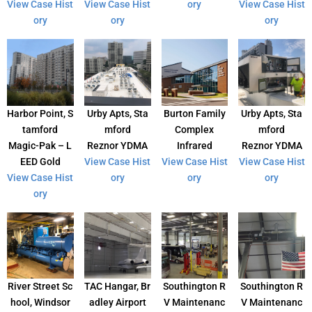
View Case Hist
View Case Hist
ory
View Case Hist
ory
ory
ory
Harbor Point, S
Urby Apts, Sta
Burton Family
Urby Apts, Sta
tamford
mford
Complex
mford
Magic-Pak – L
Reznor YDMA
Infrared
Reznor YDMA
EED Gold
View Case Hist
View Case Hist
View Case Hist
View Case Hist
ory
ory
ory
ory
River Street Sc
TAC Hangar, Br
Southington R
Southington R
hool, Windsor
adley Airport
V Maintenanc
V Maintenanc