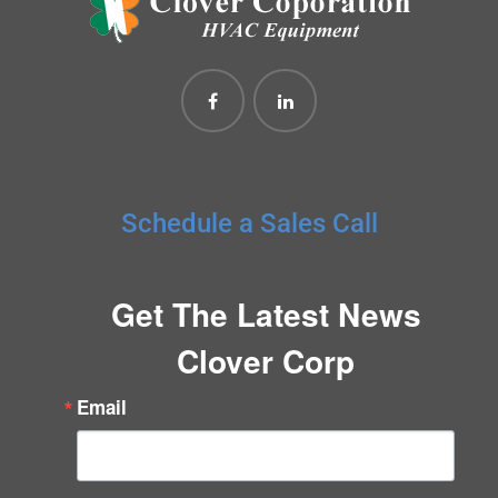
Schedule a Sales Call
Get The Latest News
Clover Corp
Email