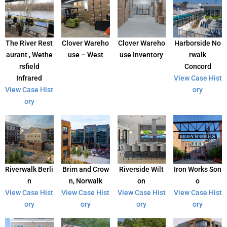
The River Rest
Clover Wareho
Clover Wareho
Harborside No
aurant , Wethe
use – West
use Inventory
rwalk
rsfield
Concord
Infrared
View Case Hist
View Case Hist
ory
ory
Riverwalk Berli
Brim and Crow
Riverside Wilt
Iron Works Son
n
n, Norwalk
on
o
View Case Hist
View Case Hist
View Case Hist
View Case Hist
ory
ory
ory
ory