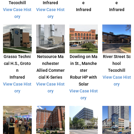
Tecochill
Infrared
e
e
View Case Hist
View Case Hist
Infrared
Infrared
ory
ory
Grasso Techni
Netsource Ma
Dowling on Ma
River Street Sc
cal H.S., Groto
nchester
in St., Manche
hool
n
Allied Commer
ster
Tecochill
Infrared
cial K-Series
Robur HP with
View Case Hist
View Case Hist
View Case Hist
Solar
ory
ory
ory
View Case Hist
ory