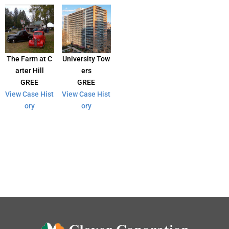
The Farm at C
University Tow
arter Hill
ers
GREE
GREE
View Case Hist
View Case Hist
ory
ory