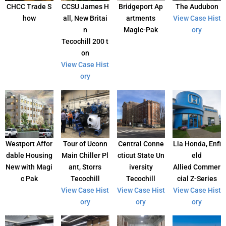
CHCC Trade S
CCSU James H
Bridgeport Ap
The Audubon
how
all, New Britai
artments
View Case Hist
n
Magic-Pak
ory
Tecochill 200 t
on
View Case Hist
ory
Westport Affor
Tour of Uconn
Central Conne
Lia Honda, Enfi
dable Housing
Main Chiller Pl
cticut State Un
eld
New with Magi
ant, Storrs
iversity
Allied Commer
c Pak
Tecochill
Tecochill
cial Z-Series
View Case Hist
View Case Hist
View Case Hist
ory
ory
ory