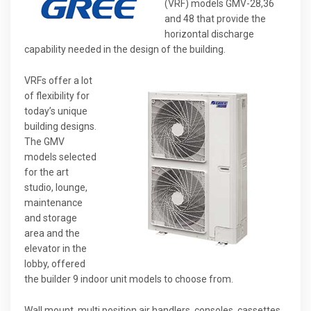
(VRF) models GMV-28,36
and 48 that provide the
horizontal discharge
capability needed in the design of the building.
VRFs offer a lot
of flexibility for
today’s unique
building designs.
The GMV
models selected
for the art
studio, lounge,
maintenance
and storage
area and the
elevator in the
lobby, offered
the builder 9 indoor unit models to choose from.
Wall mount, multi position air handlers, consoles, cassettes