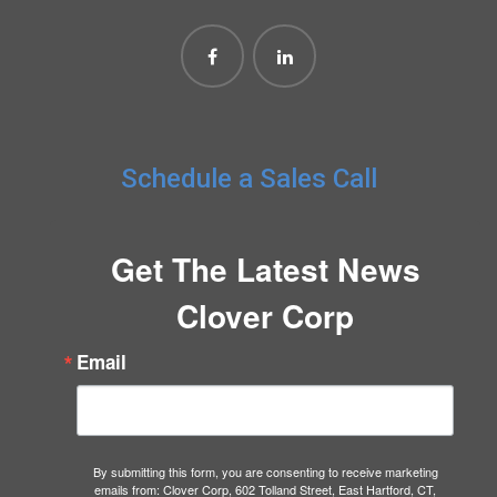
Schedule a Sales Call
Get The Latest News
Clover Corp
Email
By submitting this form, you are consenting to receive marketing
emails from: Clover Corp, 602 Tolland Street, East Hartford, CT,