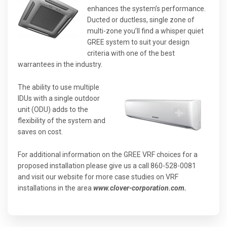
enhances the system’s performance.
Ducted or ductless, single zone of
multi-zone you’ll find a whisper quiet
GREE system to suit your design
criteria with one of the best
warrantees in the industry.
The ability to use multiple
IDUs with a single outdoor
unit (ODU) adds to the
flexibility of the system and
saves on cost.
For additional information on the GREE VRF choices for a
proposed installation please give us a call 860-528-0081
and visit our website for more case studies on VRF
installations in the area
www.clover-corporation.com.