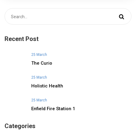
Recent Post
25 March
The Curio
25 March
Holistic Health
25 March
Enfield Fire Station 1
Categories