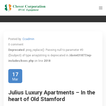
Posted by:
Ccadmin
0 comment
Deprecated
: preg_replace(): Passing null to parameter #3
($subject) of type array|string is deprecated in
/dom431877/wp-
includes/kses.php
on line
2018
17
Mar
Julius Luxury Apartments – In the
heart of Old Stamford