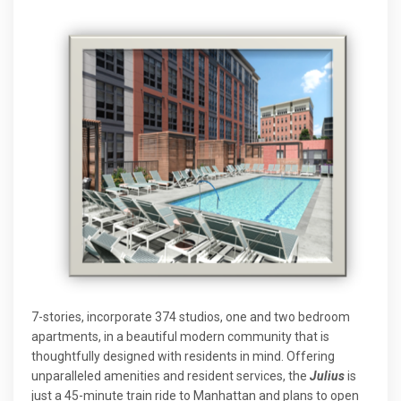
7-stories, incorporate 374 studios, one and two bedroom
apartments, in a beautiful modern community that is
thoughtfully designed with residents in mind. Offering
unparalleled amenities and resident services, the
Julius
is
just a 45-minute train ride to Manhattan and plans to open