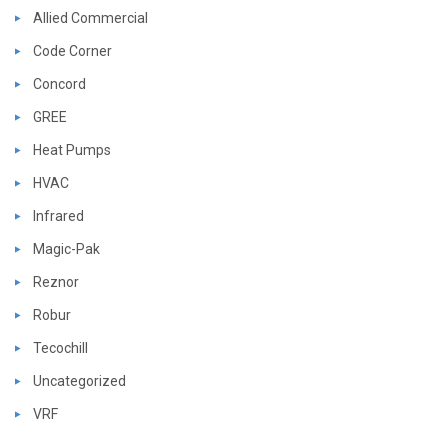
Allied Commercial
Code Corner
Concord
GREE
Heat Pumps
HVAC
Infrared
Magic-Pak
Reznor
Robur
Tecochill
Uncategorized
VRF