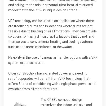
and ceiling, to the mini-horizontal, ultra-heat, slim ducted
model that fit the
Julius’
unique design criteria.
VRF technology can be used in an application where there
are traditional ducts and in locations where ducts are not
feasible due to building or size limitations. They can provide
solutions for many difficult facility layouts that do not lend
themselves to conventional heating and cooling systems
such as the areas mentioned, at the
Julius
.
Flexibility in the use of various air handler options with a VRF
system expands its use.
Older construction, having limited power and needing
retrofit upgrades will benefit from VRF technology that
offers 5-tons of conditioning with single phase power is not
available from all manufacturers.
The GREE‘s compact design
minimizes the indoor unit size and