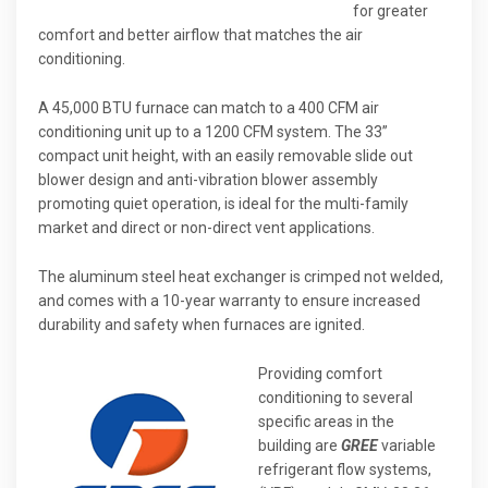
for greater
comfort and better airflow that matches the air
conditioning.
A 45,000 BTU furnace can match to a 400 CFM air
conditioning unit up to a 1200 CFM system. The 33”
compact unit height, with an easily removable slide out
blower design and anti-vibration blower assembly
promoting quiet operation, is ideal for the multi-family
market and direct or non-direct vent applications.
The aluminum steel heat exchanger is crimped not welded,
and comes with a 10-year warranty to ensure increased
durability and safety when furnaces are ignited.
Providing comfort
conditioning to several
specific areas in the
building are
GREE
variable
refrigerant flow systems,