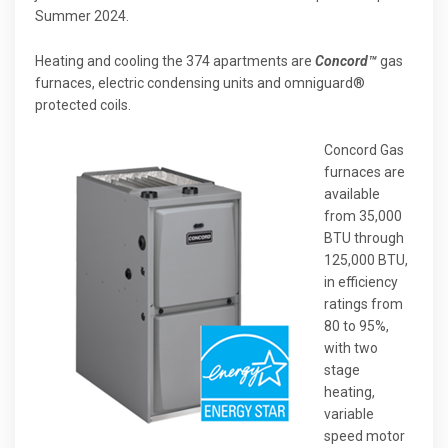
Summer 2024.
Heating and cooling the 374 apartments are
Concord™
gas
furnaces, electric condensing units and omniguard®
protected coils.
Concord Gas
furnaces are
available
from 35,000
BTU through
125,000 BTU,
in efficiency
ratings from
80 to 95%,
with two
stage
heating,
variable
speed motor