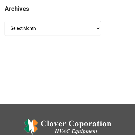
Archives