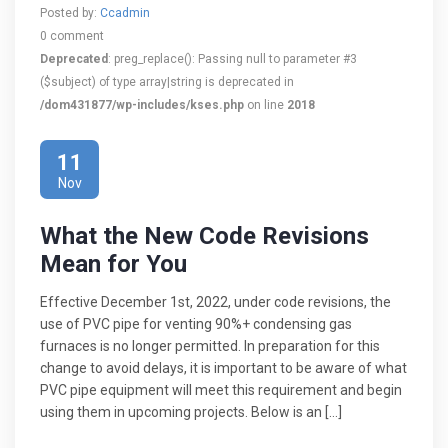
Posted by:
Ccadmin
0 comment
Deprecated
: preg_replace(): Passing null to parameter #3
($subject) of type array|string is deprecated in
/dom431877/wp-includes/kses.php
on line
2018
11
Nov
What the New Code Revisions
Mean for You
Effective December 1st, 2022, under code revisions, the
use of PVC pipe for venting 90%+ condensing gas
furnaces is no longer permitted. In preparation for this
change to avoid delays, it is important to be aware of what
PVC pipe equipment will meet this requirement and begin
using them in upcoming projects. Below is an […]