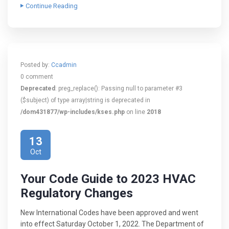
Continue Reading
Posted by:
Ccadmin
0 comment
Deprecated
: preg_replace(): Passing null to parameter #3
($subject) of type array|string is deprecated in
/dom431877/wp-includes/kses.php
on line
2018
13
Oct
Your Code Guide to 2023 HVAC
Regulatory Changes
New International Codes have been approved and went
into effect Saturday October 1, 2022. The Department of