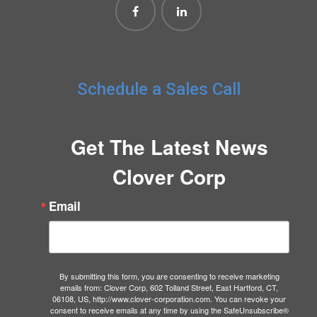
Schedule a Sales Call
Get The Latest News
Clover Corp
Email
By submitting this form, you are consenting to receive marketing
emails from: Clover Corp, 602 Tolland Street, East Hartford, CT,
06108, US, http://www.clover-corporation.com. You can revoke your
consent to receive emails at any time by using the SafeUnsubscribe®