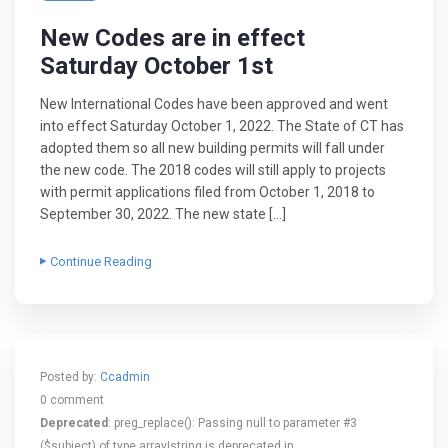
New Codes are in effect
Saturday October 1st
New International Codes have been approved and went
into effect Saturday October 1, 2022. The State of CT has
adopted them so all new building permits will fall under
the new code. The 2018 codes will still apply to projects
with permit applications filed from October 1, 2018 to
September 30, 2022. The new state […]
Continue Reading
Posted by:
Ccadmin
0 comment
Deprecated
: preg_replace(): Passing null to parameter #3
($subject) of type array|string is deprecated in