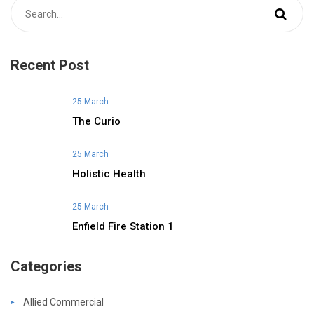
Recent Post
25 March
The Curio
25 March
Holistic Health
25 March
Enfield Fire Station 1
Categories
Allied Commercial