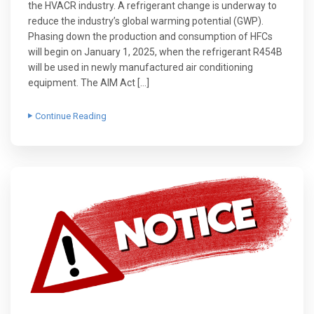
the HVACR industry. A refrigerant change is underway to
reduce the industry’s global warming potential (GWP).
Phasing down the production and consumption of HFCs
will begin on January 1, 2025, when the refrigerant R454B
will be used in newly manufactured air conditioning
equipment. The AIM Act […]
Continue Reading