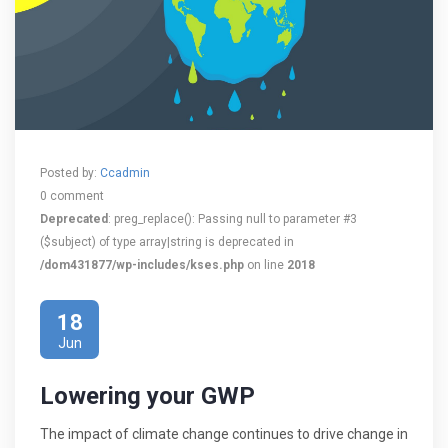
Posted by:
Ccadmin
0 comment
Deprecated
: preg_replace(): Passing null to parameter #3
($subject) of type array|string is deprecated in
/dom431877/wp-includes/kses.php
on line
2018
18
Jun
Lowering your GWP
The impact of climate change continues to drive change in