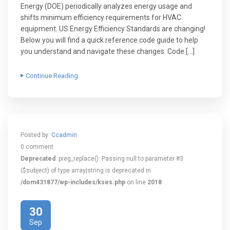
Energy (DOE) periodically analyzes energy usage and
shifts minimum efficiency requirements for HVAC
equipment. US Energy Efficiency Standards are changing!
Below you will find a quick reference code guide to help
you understand and navigate these changes. Code […]
Continue Reading
Posted by:
Ccadmin
0 comment
Deprecated
: preg_replace(): Passing null to parameter #3
($subject) of type array|string is deprecated in
/dom431877/wp-includes/kses.php
on line
2018
30
Sep