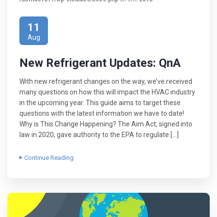
11
Aug
New Refrigerant Updates: QnA
With new refrigerant changes on the way, we’ve received
many questions on how this will impact the HVAC industry
in the upcoming year. This guide aims to target these
questions with the latest information we have to date!
Why is This Change Happening? The Aim Act, signed into
law in 2020, gave authority to the EPA to regulate […]
Continue Reading