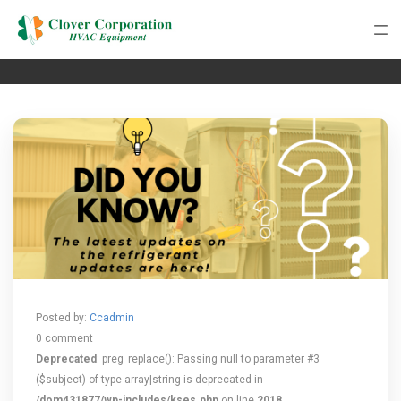
Posted by:
Ccadmin
0 comment
Deprecated
: preg_replace(): Passing null to parameter #3
($subject) of type array|string is deprecated in
/dom431877/wp-includes/kses.php
on line
2018