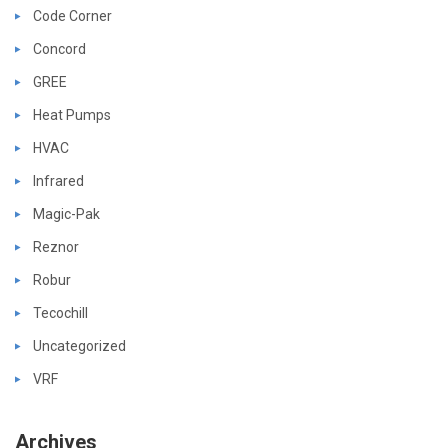
Code Corner
Concord
GREE
Heat Pumps
HVAC
Infrared
Magic-Pak
Reznor
Robur
Tecochill
Uncategorized
VRF
Archives