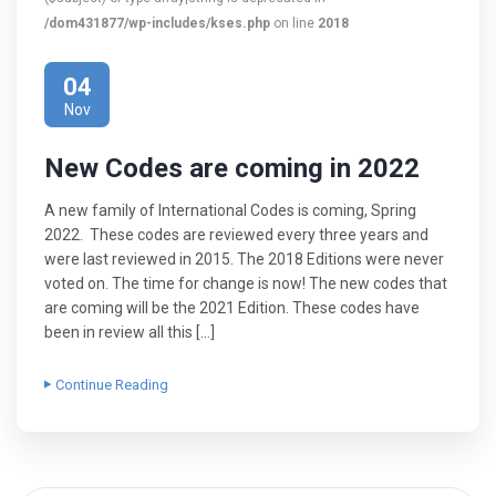
/dom431877/wp-includes/kses.php
on line
2018
04
Nov
New Codes are coming in 2022
A new family of International Codes is coming, Spring
2022. These codes are reviewed every three years and
were last reviewed in 2015. The 2018 Editions were never
voted on. The time for change is now! The new codes that
are coming will be the 2021 Edition. These codes have
been in review all this […]
Continue Reading