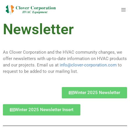
Newsletter
As Clover Corporation and the HVAC community changes, we
offer newsletters with up-to-date information on HVAC products
and our projects. Email us at
info@clover-corporation.com
to
request to be added to our mailing list.
Winter 2025 Newsletter
Winter 2025 Newsletter Insert