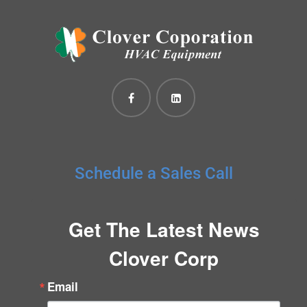
Schedule a Sales Call
Get The Latest News
Clover Corp
Email