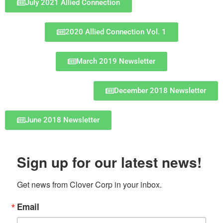
July 2021 Allied Connection
2020 Allied Connection Vol. 1
March 2019 Newsletter
December 2018 Newsletter
June 2018 Newsletter
Sign up for our latest news!
Get news from Clover Corp in your inbox.
Email