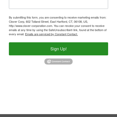
By submitting this form, you are consenting to receive marketing emails from:
Clover Corp, 602 Tolland Street, East Hartford, CT, 06108, US,
http://www.clover-corporation.com. You can revoke your consent to receive
emails at any time by using the SafeUnsubscribe® link, found at the bottom of
every email.
Emails are serviced by Constant Contact.
Sign Up!