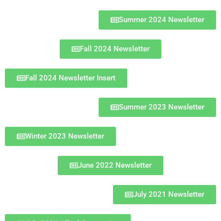
Summer 2024 Newsletter
Fall 2024 Newsletter
Fall 2024 Newsletter Insert
Summer 2023 Newsletter
Winter 2023 Newsletter
June 2022 Newsletter
July 2021 Newsletter