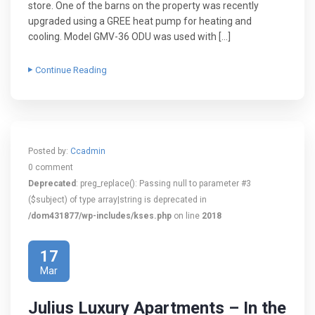
store. One of the barns on the property was recently
upgraded using a GREE heat pump for heating and
cooling. Model GMV-36 ODU was used with […]
Continue Reading
Posted by:
Ccadmin
0 comment
Deprecated
: preg_replace(): Passing null to parameter #3
($subject) of type array|string is deprecated in
/dom431877/wp-includes/kses.php
on line
2018
17
Mar
Julius Luxury Apartments – In the