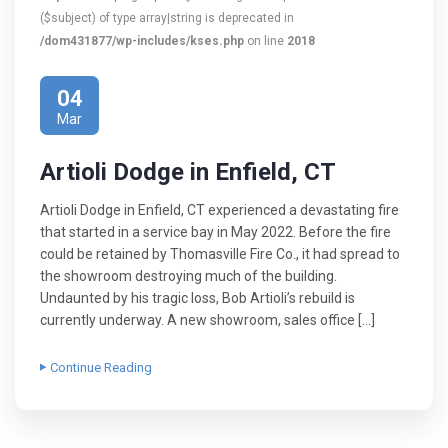
($subject) of type array|string is deprecated in
/dom431877/wp-includes/kses.php
on line
2018
04
Mar
Artioli Dodge in Enfield, CT
Artioli Dodge in Enfield, CT experienced a devastating fire
that started in a service bay in May 2022. Before the fire
could be retained by Thomasville Fire Co., it had spread to
the showroom destroying much of the building.
Undaunted by his tragic loss, Bob Artioli’s rebuild is
currently underway. A new showroom, sales office […]
Continue Reading