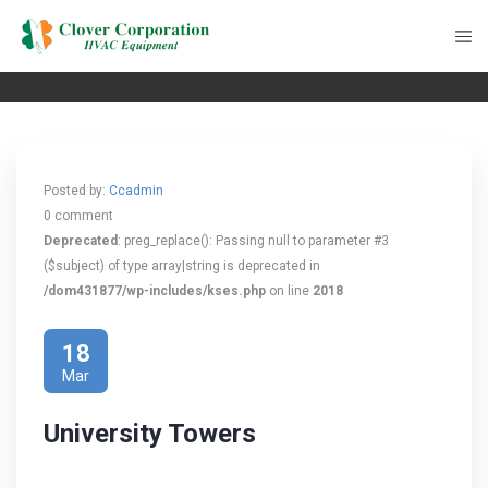
Posted by:
Ccadmin
0 comment
Deprecated
: preg_replace(): Passing null to parameter #3
($subject) of type array|string is deprecated in
/dom431877/wp-includes/kses.php
on line
2018
18
Mar
University Towers