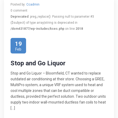
Posted by:
Ccadmin
0 comment
Deprecated
: preg_replace(): Passing null to parameter #3
($subject) of type array|string is deprecated in
/dom431877/wp-includes/kses.php
on line
2018
19
Feb
Stop and Go Liquor
Stop and Go Liquor – Bloomfield, CT wanted to replace
outdated air conditioning at their store. Choosing a GREE,
MultiPro system; a unique VRF system used to heat and
cool multiple zones that can be duct compatible or
ductless, provided the perfect solution. Two outdoor units
supply two indoor wall-mounted ductless fan coils to heat
[…]