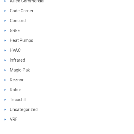
Allied Commercial
Code Corner
Concord
GREE
Heat Pumps
HVAC
Infrared
Magic-Pak
Reznor
Robur
Tecochill
Uncategorized
VRF