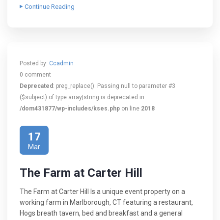
Continue Reading
Posted by:
Ccadmin
0 comment
Deprecated
: preg_replace(): Passing null to parameter #3
($subject) of type array|string is deprecated in
/dom431877/wp-includes/kses.php
on line
2018
17
Mar
The Farm at Carter Hill
The Farm at Carter Hill Is a unique event property on a
working farm in Marlborough, CT featuring a restaurant,
Hogs breath tavern, bed and breakfast and a general