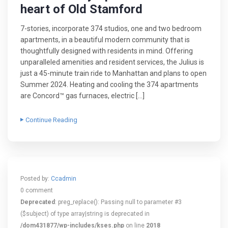
heart of Old Stamford
7-stories, incorporate 374 studios, one and two bedroom
apartments, in a beautiful modern community that is
thoughtfully designed with residents in mind. Offering
unparalleled amenities and resident services, the Julius is
just a 45-minute train ride to Manhattan and plans to open
Summer 2024. Heating and cooling the 374 apartments
are Concord™ gas furnaces, electric […]
Continue Reading
Posted by:
Ccadmin
0 comment
Deprecated
: preg_replace(): Passing null to parameter #3
($subject) of type array|string is deprecated in
/dom431877/wp-includes/kses.php
on line
2018