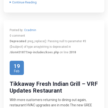
Continue Reading
Posted by:
Ccadmin
0 comment
Deprecated
: preg_replace(): Passing null to parameter #3
($subject) of type array|string is deprecated in
/dom431877/wp-includes/kses.php
on line
2018
19
Feb
Tikkaway Fresh Indian Grill – VRF
Updates Restaurant
With more customers returning to dining out again,
restaurant HVAC upgrades are in mode.The new GREE