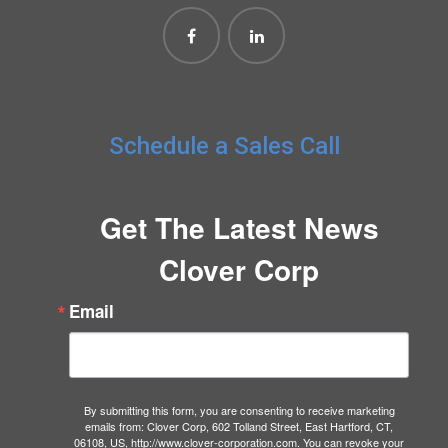
Schedule a Sales Call
Get The Latest News
Clover Corp
Email
By submitting this form, you are consenting to receive marketing
emails from: Clover Corp, 602 Tolland Street, East Hartford, CT,
06108, US, http://www.clover-corporation.com. You can revoke your