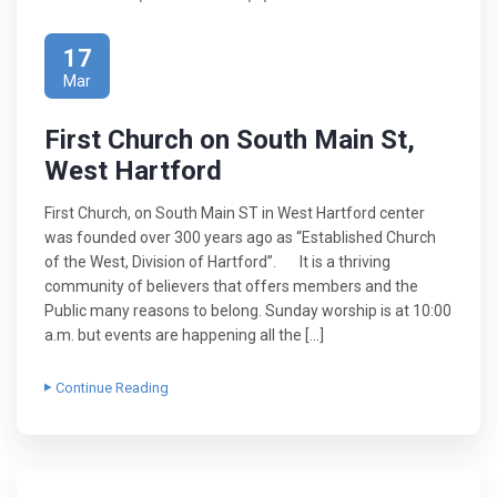
17
Mar
First Church on South Main St,
West Hartford
First Church, on South Main ST in West Hartford center
was founded over 300 years ago as “Established Church
of the West, Division of Hartford”. It is a thriving
community of believers that offers members and the
Public many reasons to belong. Sunday worship is at 10:00
a.m. but events are happening all the […]
Continue Reading