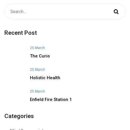
Recent Post
25 March
The Curio
25 March
Holistic Health
25 March
Enfield Fire Station 1
Categories