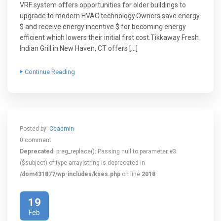
VRF system offers opportunities for older buildings to
upgrade to modern HVAC technology.Owners save energy
$ and receive energy incentive $ for becoming energy
efficient which lowers their initial first cost.Tikkaway Fresh
Indian Grill in New Haven, CT offers […]
Continue Reading
Posted by:
Ccadmin
0 comment
Deprecated
: preg_replace(): Passing null to parameter #3
($subject) of type array|string is deprecated in
/dom431877/wp-includes/kses.php
on line
2018
19
Feb