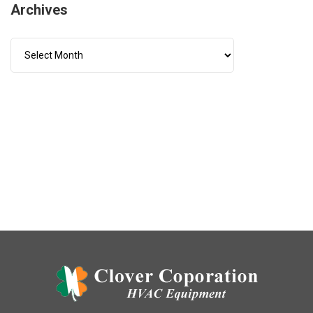
Archives