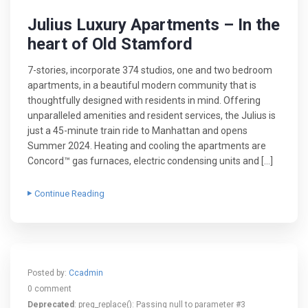
Julius Luxury Apartments – In the
heart of Old Stamford
7-stories, incorporate 374 studios, one and two bedroom
apartments, in a beautiful modern community that is
thoughtfully designed with residents in mind. Offering
unparalleled amenities and resident services, the Julius is
just a 45-minute train ride to Manhattan and opens
Summer 2024. Heating and cooling the apartments are
Concord™ gas furnaces, electric condensing units and […]
Continue Reading
Posted by:
Ccadmin
0 comment
Deprecated
: preg_replace(): Passing null to parameter #3