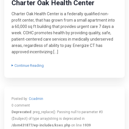
Charter Oak Health Center
Charter Oak Health Center is a federally qualified non-
profit center, that has grown from a small apartment into
a 60,000 sq ft building that provides urgent care 7 days a
week. COHC promotes health by providing quality, safe,
patient-centered care services in medically underserved
areas, regardless of ability to pay. Energize CT has
approved incentivizing […]
Continue Reading
Posted by:
Ccadmin
0 comment
Deprecated
: preg_replace(): Passing null to parameter #3
($subject) of type array|string is deprecated in
/dom431877/wp-includes/kses.php
on line
1939