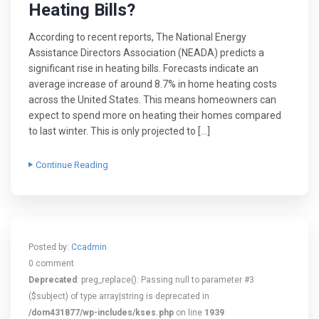
Heating Bills?
According to recent reports, The National Energy
Assistance Directors Association (NEADA) predicts a
significant rise in heating bills. Forecasts indicate an
average increase of around 8.7% in home heating costs
across the United States. This means homeowners can
expect to spend more on heating their homes compared
to last winter. This is only projected to […]
Continue Reading
Posted by:
Ccadmin
0 comment
Deprecated
: preg_replace(): Passing null to parameter #3
($subject) of type array|string is deprecated in
/dom431877/wp-includes/kses.php
on line
1939