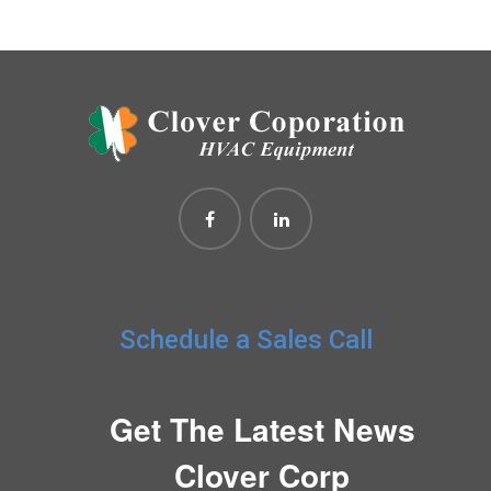
Schedule a Sales Call
Get The Latest News
Clover Corp