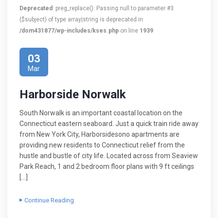
Deprecated
: preg_replace(): Passing null to parameter #3
($subject) of type array|string is deprecated in
/dom431877/wp-includes/kses.php
on line
1939
03
Mar
Harborside Norwalk
South Norwalk is an important coastal location on the
Connecticut eastern seaboard. Just a quick train ride away
from New York City, Harborsidesono apartments are
providing new residents to Connecticut relief from the
hustle and bustle of city life. Located across from Seaview
Park Reach, 1 and 2 bedroom floor plans with 9 ft ceilings
[…]
Continue Reading