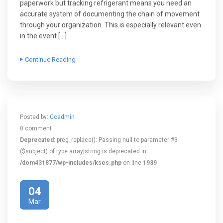
paperwork but tracking refrigerant means you need an
accurate system of documenting the chain of movement
through your organization. This is especially relevant even
in the event […]
Continue Reading
Posted by:
Ccadmin
0 comment
Deprecated
: preg_replace(): Passing null to parameter #3
($subject) of type array|string is deprecated in
/dom431877/wp-includes/kses.php
on line
1939
04
Mar