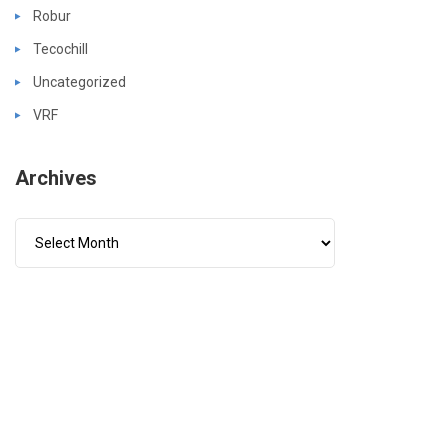
Robur
Tecochill
Uncategorized
VRF
Archives