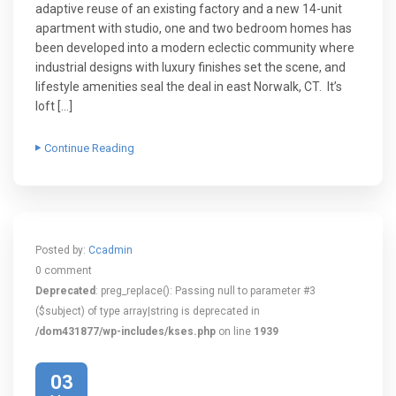
adaptive reuse of an existing factory and a new 14-unit
apartment with studio, one and two bedroom homes has
been developed into a modern eclectic community where
industrial designs with luxury finishes set the scene, and
lifestyle amenities seal the deal in east Norwalk, CT. It’s
loft […]
Continue Reading
Posted by:
Ccadmin
0 comment
Deprecated
: preg_replace(): Passing null to parameter #3
($subject) of type array|string is deprecated in
/dom431877/wp-includes/kses.php
on line
1939
03