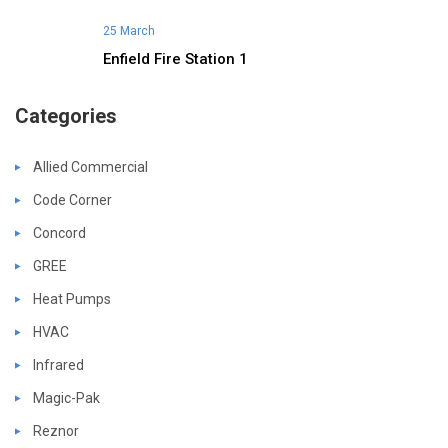
25 March
Enfield Fire Station 1
Categories
Allied Commercial
Code Corner
Concord
GREE
Heat Pumps
HVAC
Infrared
Magic-Pak
Reznor