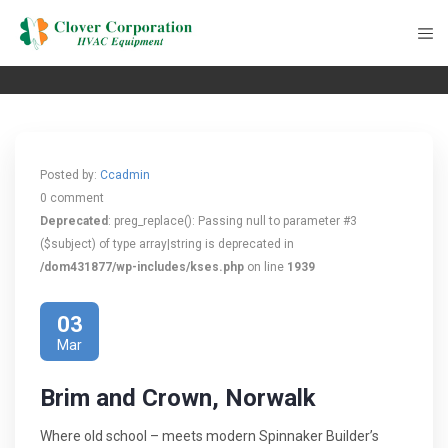
Posted by:
Ccadmin
0 comment
Deprecated
: preg_replace(): Passing null to parameter #3
($subject) of type array|string is deprecated in
/dom431877/wp-includes/kses.php
on line
1939
03
Mar
Brim and Crown, Norwalk
Where old school – meets modern Spinnaker Builder’s