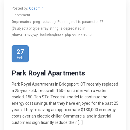
Posted by:
Ccadmin
0 comment
Deprecated
: preg_replace(): Passing null to parameter #3
($subject) of type array|string is deprecated in
/dom431877/wp-includes/kses.php
on line
1939
27
Feb
Park Royal Apartments
Park Royal Apartments in Bridgeport, CT recently replaced
a 25-year-old, Tecochill 150-Ton chiller with a water
cooled, 150-Ton STx, Tecochill model to continue the
energy cost savings that they have enjoyed for the past 25
years. They’re saving an approximate $130,000 in energy
costs over an electric chiller. Commercial and industrial
customers significantly reduce their […]