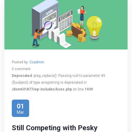
Posted by:
Ccadmin
0 comment
Deprecated
: preg_replace(): Passing null to parameter #3
($subject) of type array|string is deprecated in
/dom431877/wp-includes/kses.php
on line
1939
01
Mar
Still Competing with Pesky