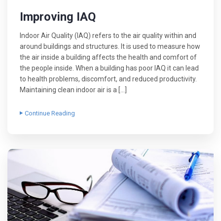
Improving IAQ
Indoor Air Quality (IAQ) refers to the air quality within and
around buildings and structures. It is used to measure how
the air inside a building affects the health and comfort of
the people inside. When a building has poor IAQ it can lead
to health problems, discomfort, and reduced productivity.
Maintaining clean indoor air is a […]
Continue Reading