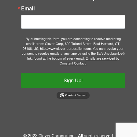
Email
By submitting this form, you are consenting to receive marketing
emails from: Clover Corp, 602 Tolland Street, East Hartford, CT,
06108, US, http://www.clover-corporation.com. You can revoke your
consent to receive emails at any time by using the SafeUnsubscribe®
link, found at the bottom of every email.
Emails are serviced by
Constant Contact.
Sign Up!
© 2023 Clover Corporation - All rights reserved.