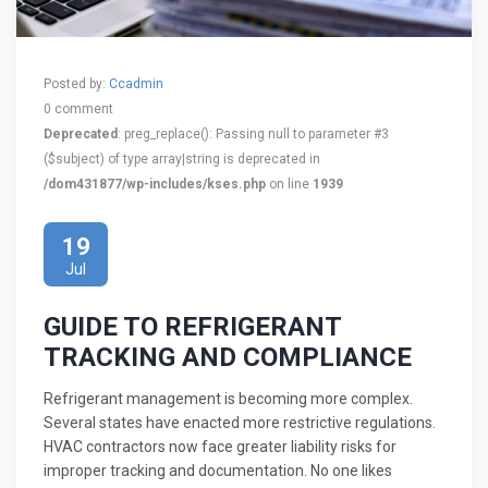
Posted by:
Ccadmin
0 comment
Deprecated
: preg_replace(): Passing null to parameter #3
($subject) of type array|string is deprecated in
/dom431877/wp-includes/kses.php
on line
1939
19
Jul
GUIDE TO REFRIGERANT
TRACKING AND COMPLIANCE
Refrigerant management is becoming more complex.
Several states have enacted more restrictive regulations.
HVAC contractors now face greater liability risks for
improper tracking and documentation. No one likes