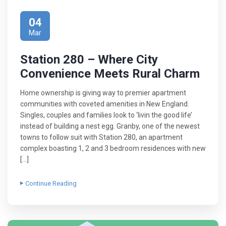
04
Mar
Station 280 – Where City
Convenience Meets Rural Charm
Home ownership is giving way to premier apartment
communities with coveted amenities in New England.
Singles, couples and families look to ‘livin the good life’
instead of building a nest egg. Granby, one of the newest
towns to follow suit with Station 280, an apartment
complex boasting 1, 2 and 3 bedroom residences with new
[…]
Continue Reading