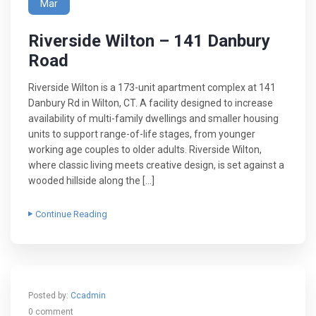
Mar
Riverside Wilton – 141 Danbury
Road
Riverside Wilton is a 173-unit apartment complex at 141
Danbury Rd in Wilton, CT. A facility designed to increase
availability of multi-family dwellings and smaller housing
units to support range-of-life stages, from younger
working age couples to older adults. Riverside Wilton,
where classic living meets creative design, is set against a
wooded hillside along the […]
Continue Reading
Posted by:
Ccadmin
0 comment