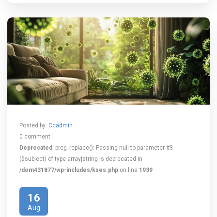
Posted by:
Ccadmin
0 comment
Deprecated
: preg_replace(): Passing null to parameter #3
($subject) of type array|string is deprecated in
/dom431877/wp-includes/kses.php
on line
1939
16
Aug