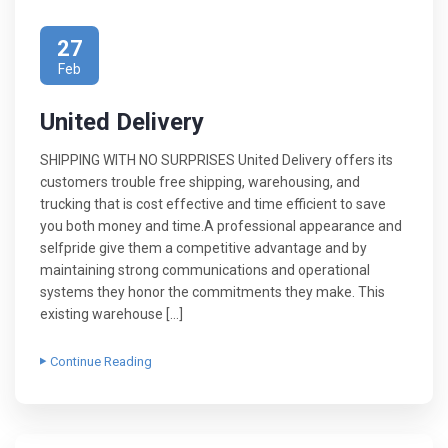
27
Feb
United Delivery
SHIPPING WITH NO SURPRISES United Delivery offers its
customers trouble free shipping, warehousing, and
trucking that is cost effective and time efficient to save
you both money and time.A professional appearance and
selfpride give them a competitive advantage and by
maintaining strong communications and operational
systems they honor the commitments they make. This
existing warehouse […]
Continue Reading