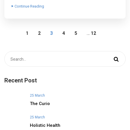
Continue Reading
1
2
3
4
5
…
12
Recent Post
25 March
The Curio
25 March
Holistic Health