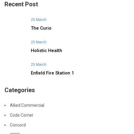
Recent Post
25 March
The Curio
25 March
Holistic Health
25 March
Enfield Fire Station 1
Categories
Allied Commercial
Code Corner
Concord