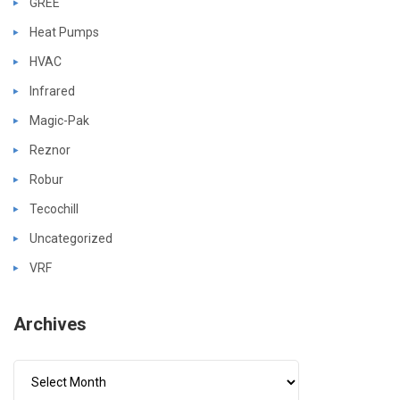
GREE
Heat Pumps
HVAC
Infrared
Magic-Pak
Reznor
Robur
Tecochill
Uncategorized
VRF
Archives