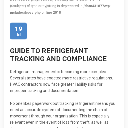
($subject) of type array|string is deprecated in
/dom431877/wp-
includes/kses.php
on line
2018
19
Jul
GUIDE TO REFRIGERANT
TRACKING AND COMPLIANCE
Refrigerant management is becoming more complex.
Several states have enacted more restrictive regulations.
HVAC contractors now face greater liability risks for
improper tracking and documentation.
No one likes paperwork but tracking refrigerant means you
need an accurate system of documenting the chain of
movement through your organization. This is especially
relevant even in the event of loss from theft, as well as