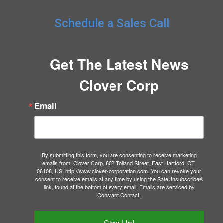
Schedule a Sales Call
Get The Latest News
Clover Corp
Email
By submitting this form, you are consenting to receive marketing
emails from: Clover Corp, 602 Tolland Street, East Hartford, CT,
06108, US, http://www.clover-corporation.com. You can revoke your
consent to receive emails at any time by using the SafeUnsubscribe®
link, found at the bottom of every email.
Emails are serviced by
Constant Contact.
Sign Up!