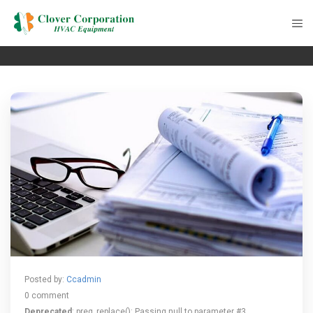
Posted by:
Ccadmin
0 comment
Deprecated
: preg_replace(): Passing null to parameter #3