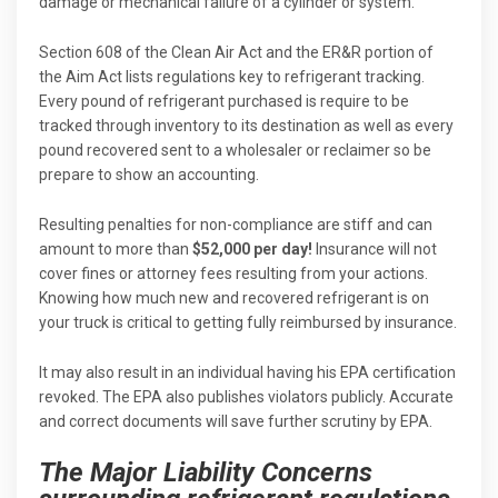
damage or mechanical failure of a cylinder or system.
Section 608 of the Clean Air Act and the ER&R portion of
the Aim Act lists regulations key to refrigerant tracking.
Every pound of refrigerant purchased is require to be
tracked through inventory to its destination as well as every
pound recovered sent to a wholesaler or reclaimer so be
prepare to show an accounting.
Resulting penalties for non-compliance are stiff and can
amount to more than
$52,000 per day!
Insurance will not
cover fines or attorney fees resulting from your actions.
Knowing how much new and recovered refrigerant is on
your truck is critical to getting fully reimbursed by insurance.
It may also result in an individual having his EPA certification
revoked. The EPA also publishes violators publicly. Accurate
and correct documents will save further scrutiny by EPA.
The Major Liability Concerns