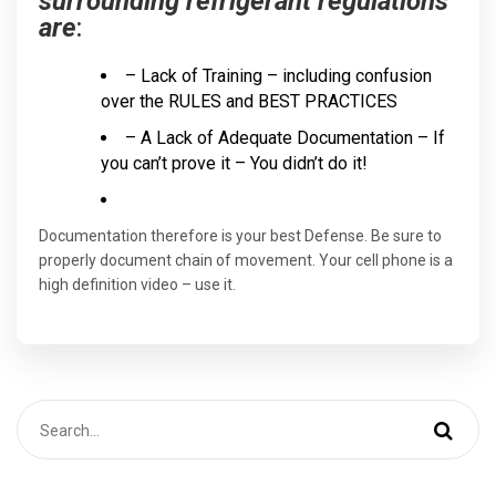
surrounding refrigerant regulations
are
:
– Lack of Training – including confusion
over the RULES and BEST PRACTICES
– A Lack of Adequate Documentation – If
you can’t prove it – You didn’t do it!
Documentation therefore is your best Defense. Be sure to
properly document chain of movement. Your cell phone is a
high definition video – use it.