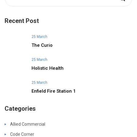
Recent Post
25 March
The Curio
25 March
Holistic Health
25 March
Enfield Fire Station 1
Categories
Allied Commercial
Code Corner