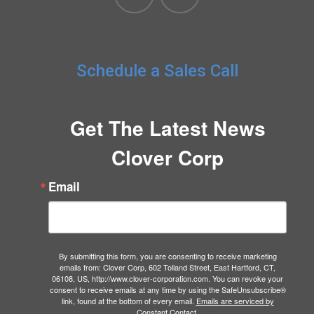
Schedule a Sales Call
Get The Latest News
Clover Corp
Email
By submitting this form, you are consenting to receive marketing
emails from: Clover Corp, 602 Tolland Street, East Hartford, CT,
06108, US, http://www.clover-corporation.com. You can revoke your
consent to receive emails at any time by using the SafeUnsubscribe®
link, found at the bottom of every email.
Emails are serviced by
Constant Contact.