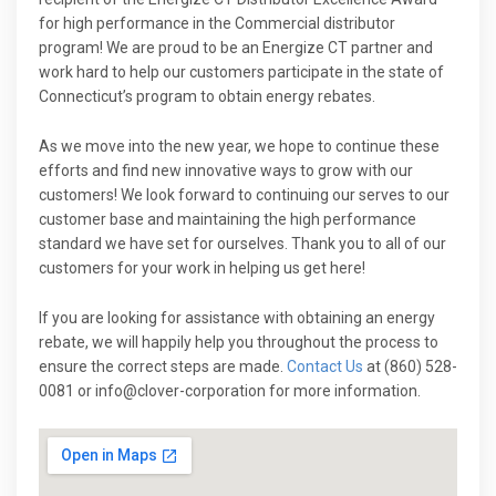
for high performance in the Commercial distributor
program! We are proud to be an Energize CT partner and
work hard to help our customers participate in the state of
Connecticut’s program to obtain energy rebates.
As we move into the new year, we hope to continue these
efforts and find new innovative ways to grow with our
customers! We look forward to continuing our serves to our
customer base and maintaining the high performance
standard we have set for ourselves. Thank you to all of our
customers for your work in helping us get here!
If you are looking for assistance with obtaining an energy
rebate, we will happily help you throughout the process to
ensure the correct steps are made.
Contact Us
at (860) 528-
0081 or info@clover-corporation for more information.