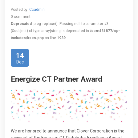
Posted by:
Ccadmin
0 comment
Deprecated
: preg_replace(): Passing null to parameter #3
($subject) of type array|string is deprecated in
/dom431877/wp-
includes/kses.php
on line
1939
14
Dec
Energize CT Partner Award
We are honored to announce that Clover Corporation is the
recipient of the Energize CT Distributor Excellence Award