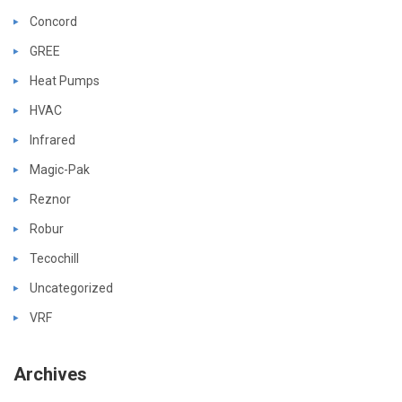
Concord
GREE
Heat Pumps
HVAC
Infrared
Magic-Pak
Reznor
Robur
Tecochill
Uncategorized
VRF
Archives