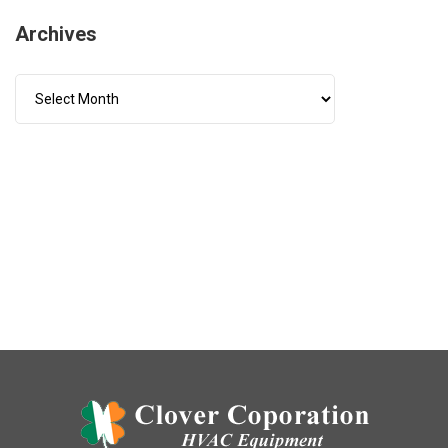
Archives