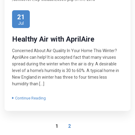
21
Jul
Healthy Air with AprilAire
Concerned About Air Quality In Your Home This Winter?
AprilAire can help! It is accepted fact that many viruses
spread during the winter when the air is dry. A desirable
level of a home’s humidity is 30 to 60%. A typical home in
New England in winter has three to four times less
humidity than […]
Continue Reading
1
2