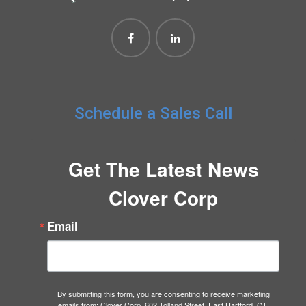
Schedule a Sales Call
Get The Latest News
Clover Corp
Email
By submitting this form, you are consenting to receive marketing
emails from: Clover Corp, 602 Tolland Street, East Hartford, CT,