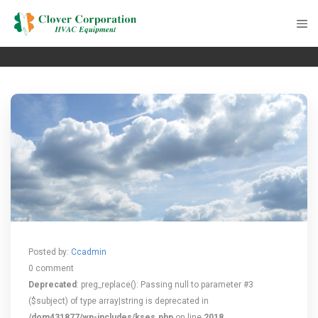
Posted by:
Ccadmin
0 comment
Deprecated
: preg_replace(): Passing null to parameter #3
($subject) of type array|string is deprecated in
/dom431877/wp-includes/kses.php
on line
2018