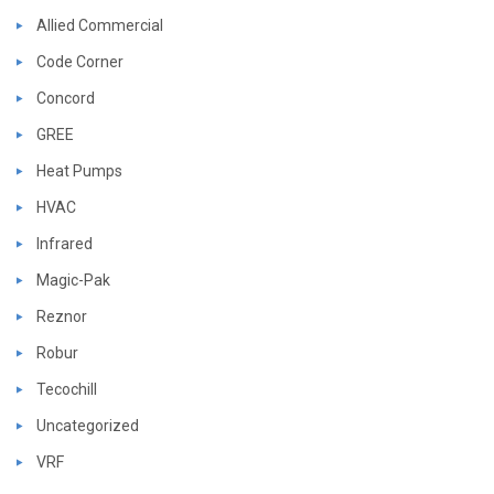
Allied Commercial
Code Corner
Concord
GREE
Heat Pumps
HVAC
Infrared
Magic-Pak
Reznor
Robur
Tecochill
Uncategorized
VRF