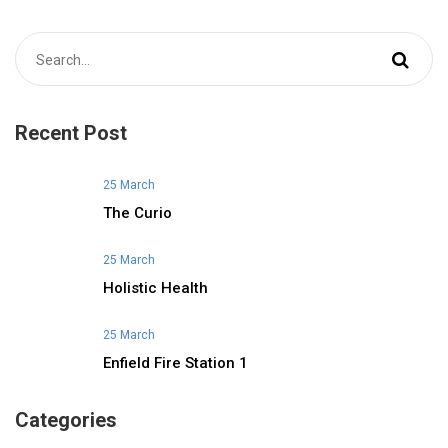
Recent Post
25 March
The Curio
25 March
Holistic Health
25 March
Enfield Fire Station 1
Categories