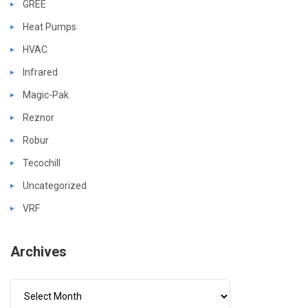
GREE
Heat Pumps
HVAC
Infrared
Magic-Pak
Reznor
Robur
Tecochill
Uncategorized
VRF
Archives