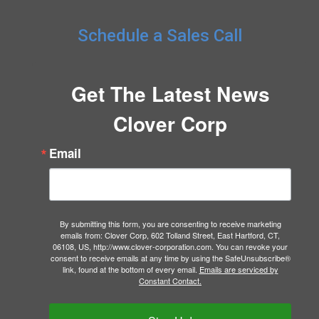
Schedule a Sales Call
Get The Latest News
Clover Corp
Email
By submitting this form, you are consenting to receive marketing
emails from: Clover Corp, 602 Tolland Street, East Hartford, CT,
06108, US, http://www.clover-corporation.com. You can revoke your
consent to receive emails at any time by using the SafeUnsubscribe®
link, found at the bottom of every email.
Emails are serviced by
Constant Contact.