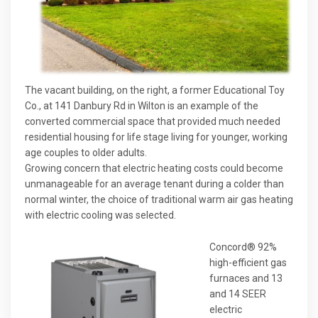
The vacant building, on the right, a former Educational Toy
Co., at 141 Danbury Rd in Wilton is an example of the
converted commercial space that provided much needed
residential housing for life stage living for younger, working
age couples to older adults.
Growing concern that electric heating costs could become
unmanageable for an average tenant during a colder than
normal winter, the choice of traditional warm air gas heating
with electric cooling was selected.
Concord® 92%
high-efficient gas
furnaces and 13
and 14 SEER
electric