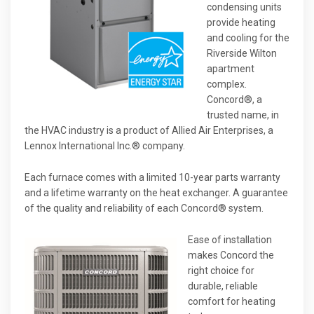
condensing units
provide heating
and cooling for the
Riverside Wilton
apartment
complex.
Concord®, a
trusted name, in
the HVAC industry is a product of Allied Air Enterprises, a
Lennox International Inc.® company.
Each furnace comes with a limited 10-year parts warranty
and a lifetime warranty on the heat exchanger. A guarantee
of the quality and reliability of each Concord® system.
Ease of installation
makes Concord the
right choice for
durable, reliable
comfort for heating