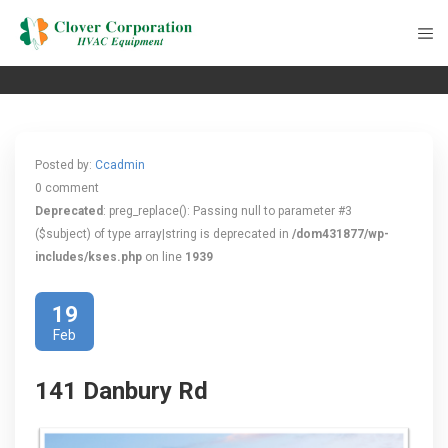
Posted by:
Ccadmin
0 comment
Deprecated
: preg_replace(): Passing null to parameter #3
($subject) of type array|string is deprecated in
/dom431877/wp-
includes/kses.php
on line
1939
19
Feb
141 Danbury Rd