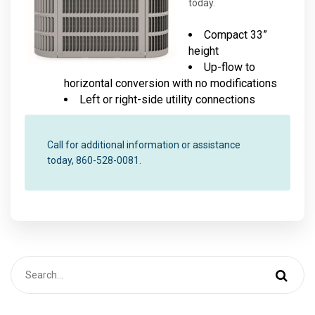
today.
Compact 33”
height
Up-flow to
horizontal conversion with no modifications
Left or right-side utility connections
Call for additional information or assistance
today, 860-528-0081.