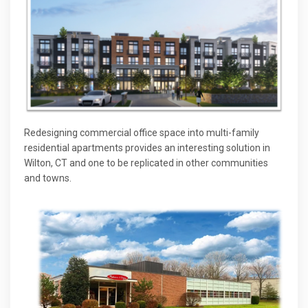
Redesigning commercial office space into multi-family
residential apartments provides an interesting solution in
Wilton, CT and one to be replicated in other communities
and towns.