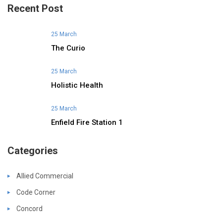
Recent Post
25 March
The Curio
25 March
Holistic Health
25 March
Enfield Fire Station 1
Categories
Allied Commercial
Code Corner
Concord